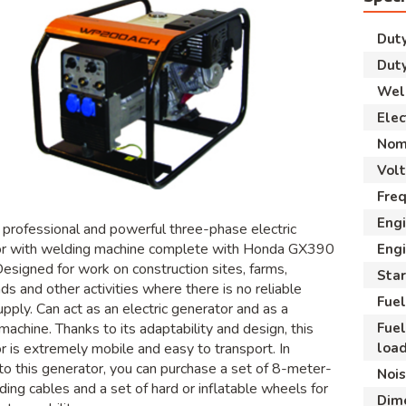
Duty
Duty
Weld
Elec
Nom
Vol
Fre
Eng
, professional and powerful three-phase electric
or with welding machine complete with Honda GX390
Engi
Designed for work on construction sites, farms,
Star
ds and other activities where there is no reliable
Fuel
pply. Can act as an electric generator and as a
Fue
machine. Thanks to its adaptability and design, this
loa
r is extremely mobile and easy to transport. In
 to this generator, you can purchase a set of 8-meter-
Nois
ding cables and a set of hard or inflatable wheels for
Dim