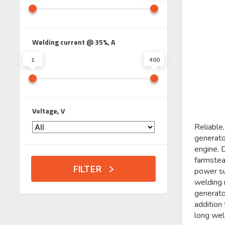
Welding current @ 35%, A
1
400
Voltage, V
Reliable
generat
engine. 
farmstea
FILTER
power su
welding 
generato
addition
long wel