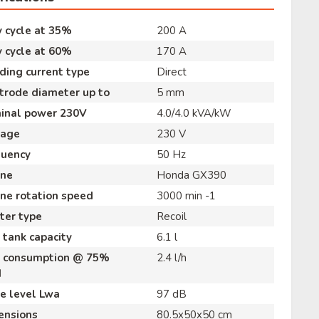
 cycle at 35%
200 A
 cycle at 60%
170 A
ing current type
Direct
trode diameter up to
5 mm
inal power 230V
4.0/4.0 kVA/kW
tage
230 V
quency
50 Hz
ine
Honda GX390
ne rotation speed
3000 min -1
ter type
Recoil
 tank capacity
6.1 l
l consumption @ 75%
2.4 l/h
d
e level Lwa
97 dB
ensions
80.5x50x50 cm