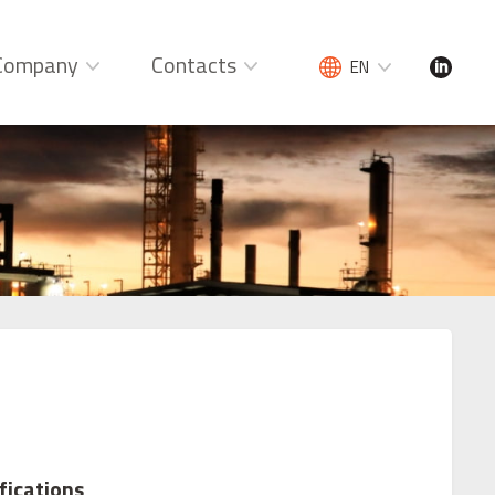
Company
Contacts
EN
fications