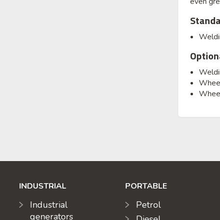
even gre
Standa
Weldin
Option
Weldin
Wheels
Wheel
INDUSTRIAL
PORTABLE
Industrial
Petrol
generators
Diesel