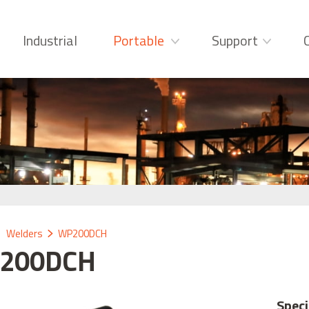
Industrial
Portable
Support
Welders
WP200DCH
200DCH
Speci