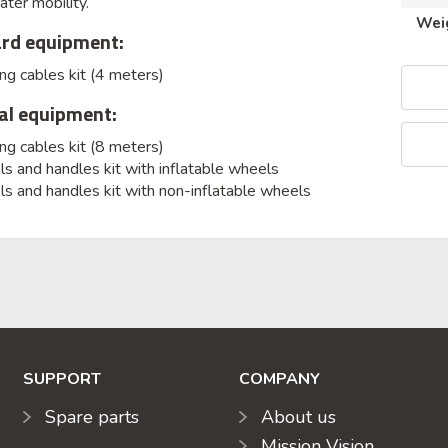
ater mobility.
Wei
rd equipment:
g cables kit (4 meters)
al equipment:
g cables kit (8 meters)
 and handles kit with inflatable wheels
s and handles kit with non-inflatable wheels
SUPPORT
COMPANY
Spare parts
About us
Mission Vision