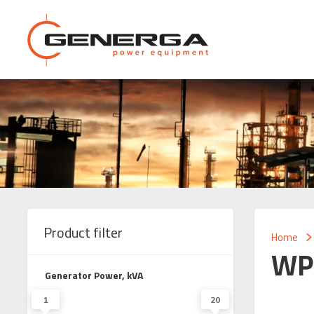
Product filter
Home
WP
Generator Power, kVA
1
20