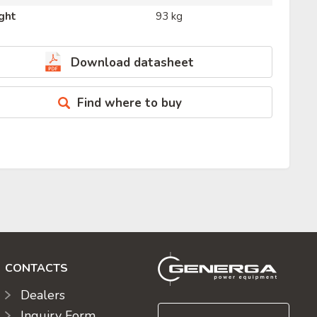
ght
93 kg
Download datasheet
Find where to buy
CONTACTS
Dealers
Inquiry Form