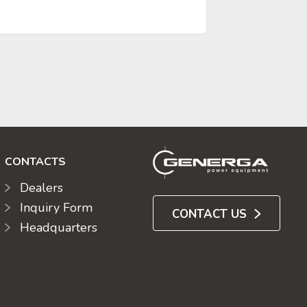
CONTACTS
Dealers
Inquiry Form
CONTACT US
Headquarters