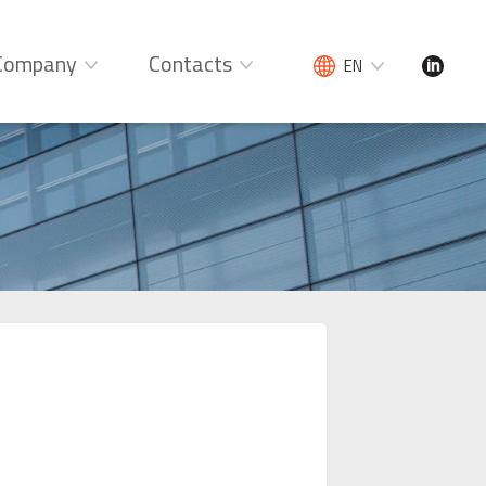
Company
Contacts
EN