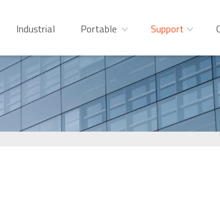
Industrial
Portable
Support