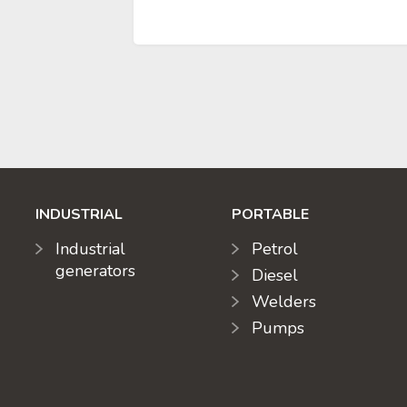
INDUSTRIAL
PORTABLE
Industrial
Petrol
generators
Diesel
Welders
Pumps