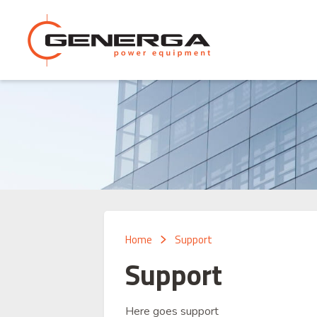
Home
Support
Support
Here goes support