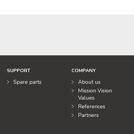
SUPPORT
COMPANY
Spare parts
About us
Mission Vision
Values
References
Partners