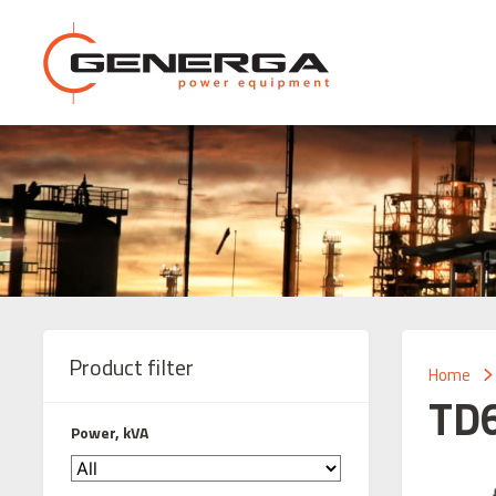
Product filter
Home
TD
Power, kVA