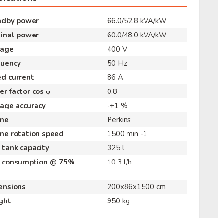
ndby power
66.0/52.8 kVA/kW
inal power
60.0/48.0 kVA/kW
tage
400 V
quency
50 Hz
d current
86 A
r factor cos φ
0.8
age accuracy
-+1 %
ine
Perkins
ne rotation speed
1500 min -1
 tank capacity
325 l
l consumption @ 75%
10.3 l/h
d
ensions
200x86x1500 cm
ght
950 kg