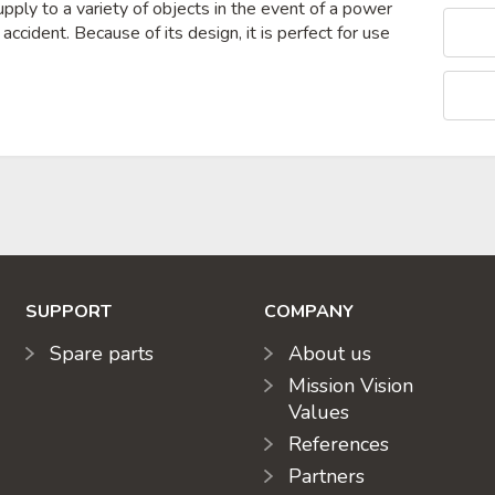
pply to a variety of objects in the event of a power
r accident. Because of its design, it is perfect for use
SUPPORT
COMPANY
Spare parts
About us
Mission Vision
Values
References
Partners