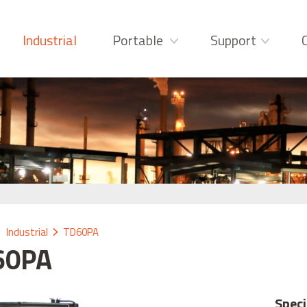
Industrial
Portable
Support
Industrial
TD60PA
60PA
Speci