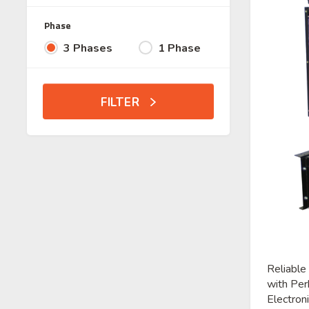
Phase
3 Phases
1 Phase
FILTER
Reliable
with Per
Electroni