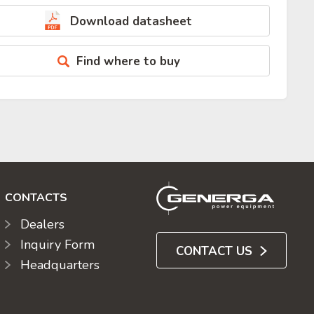
Download datasheet
Find where to buy
CONTACTS
Dealers
Inquiry Form
CONTACT US
Headquarters