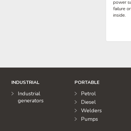
power su
failure o
inside.
INDUSTRIAL
PORTABLE
Industrial
Petrol
generators
Diesel
Welders
Pumps