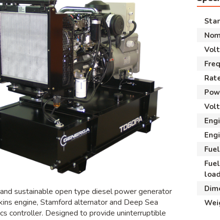
Sta
Nom
Vol
Fre
Rate
Powe
Volt
Eng
Engi
Fuel
Fue
loa
Dim
 and sustainable open type diesel power generator
kins engine, Stamford alternator and Deep Sea
Wei
cs controller. Designed to provide uninterruptible