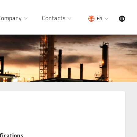
Company
Contacts
EN
fications