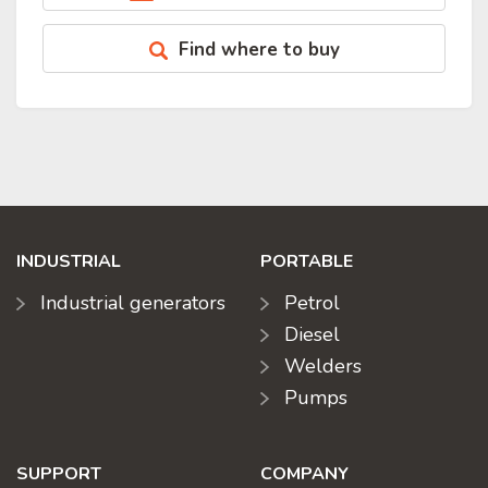
Find where to buy
INDUSTRIAL
PORTABLE
Industrial generators
Petrol
Diesel
Welders
Pumps
SUPPORT
COMPANY