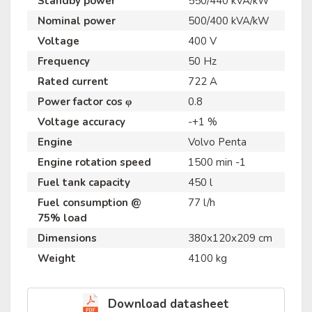
Standby power
550/440 kVA/kW
Nominal power
500/400 kVA/kW
Voltage
400 V
Frequency
50 Hz
Rated current
722 A
Power factor cos φ
0.8
Voltage accuracy
-+1 %
Engine
Volvo Penta
Engine rotation speed
1500 min -1
Fuel tank capacity
450 l
Fuel consumption @
77 l/h
75% load
Dimensions
380x120x209 cm
Weight
4100 kg
Download datasheet