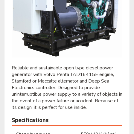
Reliable and sustainable open type diesel power
generator with Volvo Penta TAD1641GE engine,
Stamford or Meccalte alternator and Deep Sea
Electronics controller. Designed to provide
uninterruptible power supply to a variety of objects in
the event of a power failure or accident. Because of
its design, it is perfect for use inside.
Specifications