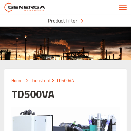
Product filter
Home
Industrial
TD500VA
TD500VA