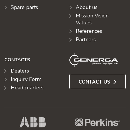
Spare parts
About us
Mission Vision
Values
References
Partners
CONTACTS
Dealers
Inquiry Form
CONTACT US
Headquarters