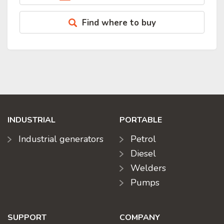
Find where to buy
INDUSTRIAL
PORTABLE
Industrial generators
Petrol
Diesel
Welders
Pumps
SUPPORT
COMPANY