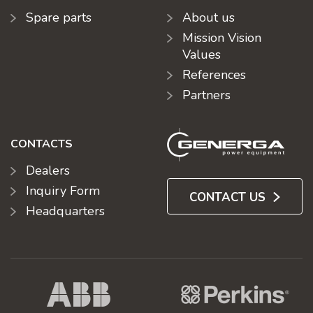
Spare parts
About us
Mission Vision
Values
References
Partners
CONTACTS
Dealers
Inquiry Form
CONTACT US
Headquarters