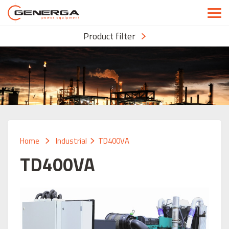
Product filter
Home
Industrial
TD400VA
TD400VA