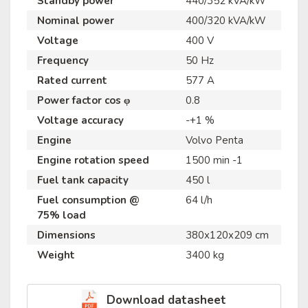
Standby power
440/352 kVA/kW
Nominal power
400/320 kVA/kW
Voltage
400 V
Frequency
50 Hz
Rated current
577 A
Power factor cos φ
0.8
Voltage accuracy
-+1 %
Engine
Volvo Penta
Engine rotation speed
1500 min -1
Fuel tank capacity
450 l
Fuel consumption @
64 l/h
75% load
Dimensions
380x120x209 cm
Weight
3400 kg
Download datasheet