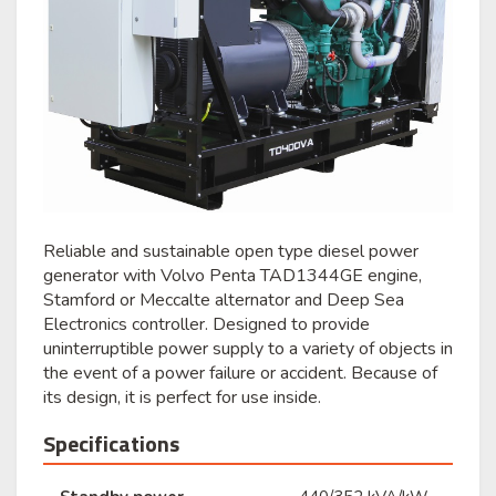
Reliable and sustainable open type diesel power
generator with Volvo Penta TAD1344GE engine,
Stamford or Meccalte alternator and Deep Sea
Electronics controller. Designed to provide
uninterruptible power supply to a variety of objects in
the event of a power failure or accident. Because of
its design, it is perfect for use inside.
Specifications